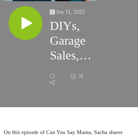
Jun 11, 2025
DIYs,
Garage
Sales,
and
59
Opting
Out
On this episode of Can You Say Mama, Sacha shares