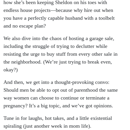
how she’s been keeping Sheldon on his toes with
endless house projects—because why hire out when
you have a perfectly capable husband with a toolbelt
and no escape plan?
We also dive into the chaos of hosting a garage sale,
including the struggle of trying to declutter while
resisting the urge to buy stuff from every other sale in
the neighborhood. (We’re just trying to break even,
okay?)
And then, we get into a thought-provoking convo:
Should men be able to opt out of parenthood the same
way women can choose to continue or terminate a
pregnancy? It’s a big topic, and we’ve got opinions.
Tune in for laughs, hot takes, and a little existential
spiraling (just another week in mom life).