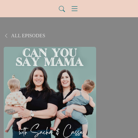
ALL EPISODES