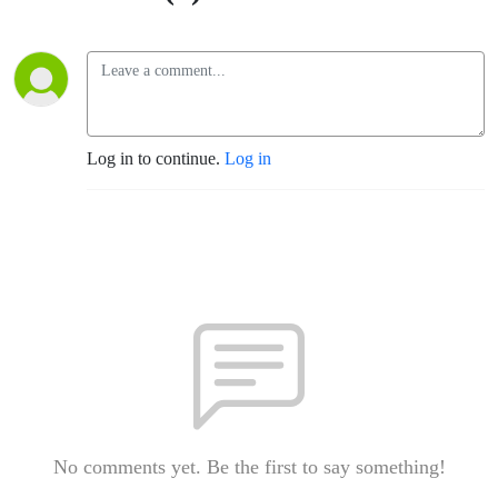
Log in to continue.
Log in
No comments yet. Be the first to say something!