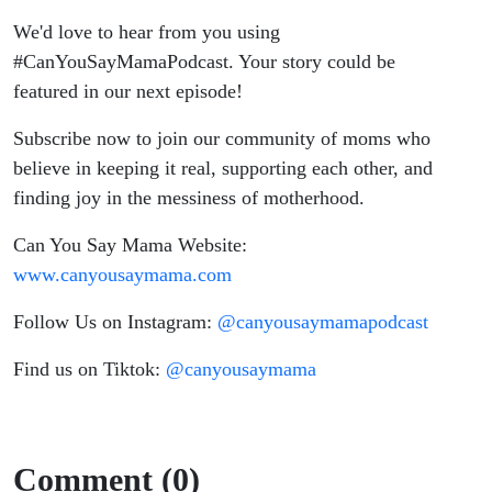
We'd love to hear from you using
#CanYouSayMamaPodcast. Your story could be
featured in our next episode!
Subscribe now to join our community of moms who
believe in keeping it real, supporting each other, and
finding joy in the messiness of motherhood.
Can You Say Mama Website:
www.canyousaymama.com
Follow Us on Instagram:
@canyousaymamapodcast
Find us on Tiktok:
@canyousaymama
Comment (0)