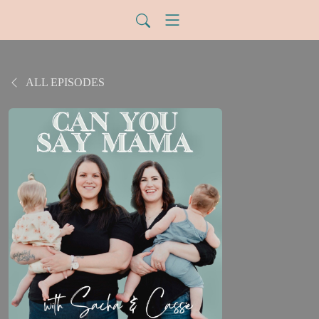
ALL EPISODES