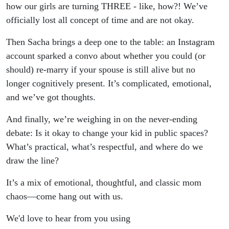
how our girls are turning THREE - like, how?! We’ve
officially lost all concept of time and are not okay.
Then Sacha brings a deep one to the table: an Instagram
account sparked a convo about whether you could (or
should) re-marry if your spouse is still alive but no
longer cognitively present. It’s complicated, emotional,
and we’ve got thoughts.
And finally, we’re weighing in on the never-ending
debate: Is it okay to change your kid in public spaces?
What’s practical, what’s respectful, and where do we
draw the line?
It’s a mix of emotional, thoughtful, and classic mom
chaos—come hang out with us.
We'd love to hear from you using