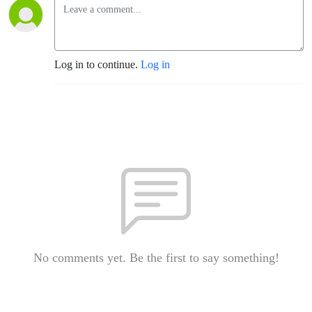
Log in to continue.
Log in
No comments yet. Be the first to say something!