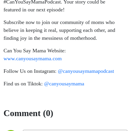
#CanYouSayMamaPodcast. Your story could be
featured in our next episode!
Subscribe now to join our community of moms who
believe in keeping it real, supporting each other, and
finding joy in the messiness of motherhood.
Can You Say Mama Website:
www.canyousaymama.com
Follow Us on Instagram:
@canyousaymamapodcast
Find us on Tiktok:
@canyousaymama
Comment (0)