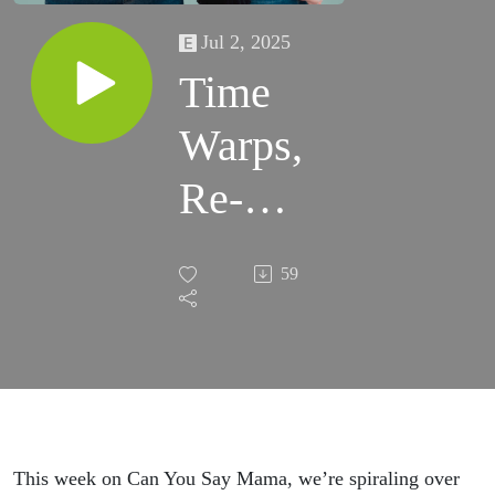
Jul 2, 2025
Time
Warps,
Re-
marrying
59
& Public
Shaming
This week on Can You Say Mama, we’re spiraling over